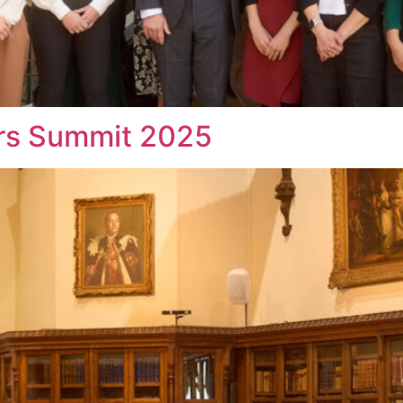
s Summit 2025