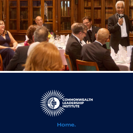
Home.