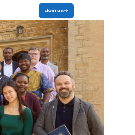
NTACT.
Join us