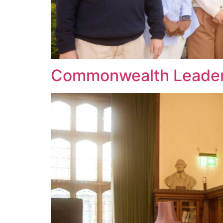
Commonwealth Leader